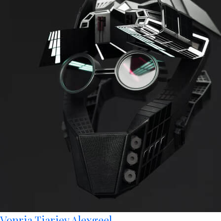
Vonria Tiariey Alexgeel