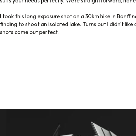
suits your needs perfectly. We’re straightforward, hone
I took this long exposure shot on a 30km hike in Banff n
finding to shoot an isolated lake. Turns out I didn't lik
shots came out perfect.