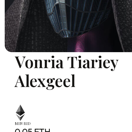
Vonria Tiariey
Alexgeel
MIN BID
0.05 ETH