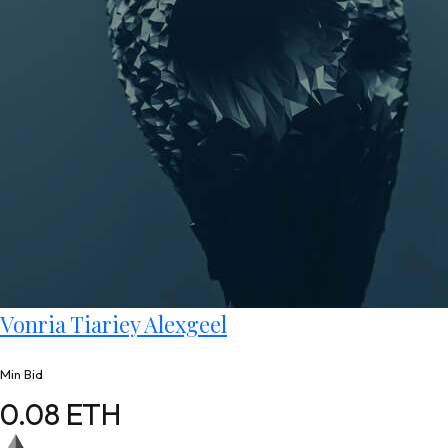
Vonria Tiariey Alexgeel
Min Bid
0.08 ETH