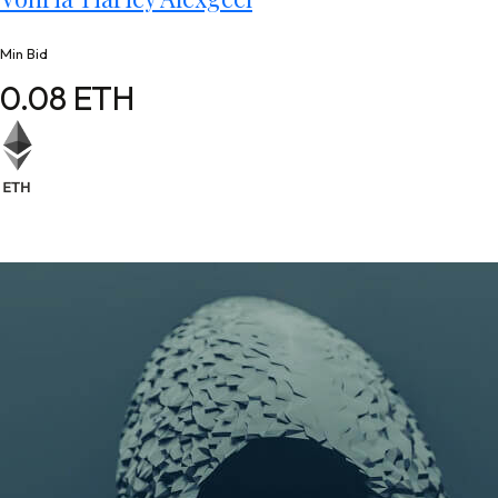
Min Bid
0.08 ETH