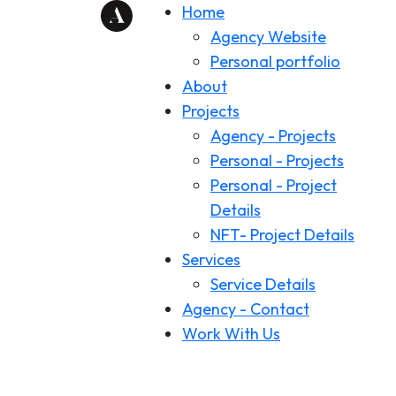
Home
Agency Website
Personal portfolio
About
Projects
Agency - Projects
Personal - Projects
Personal - Project
Details
NFT- Project Details
Services
Service Details
Agency - Contact
Work With Us