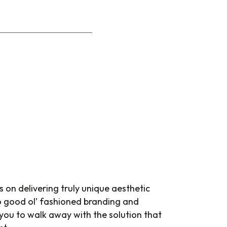
s on delivering truly unique aesthetic
do good ol’ fashioned branding and
 you to walk away with the solution that