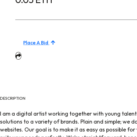
Place A Bid
DESCRIPTION
I am a digital artist working together with young talent
solutions to a variety of brands. Plain and simple; we 
websites. Our goal is to make it as easy as possible for