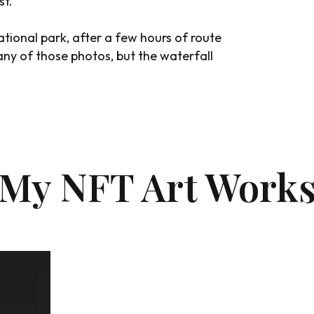
st.
ational park, after a few hours of route
e any of those photos, but the waterfall
My NFT Art Work